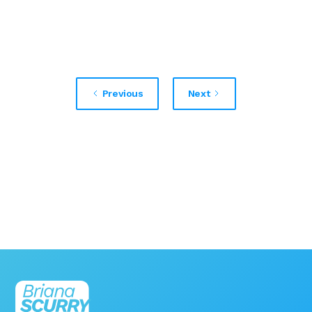
Previous
Next