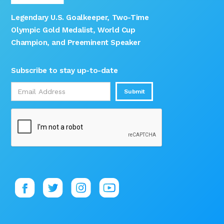
Legendary U.S. Goalkeeper, Two-Time
Olympic Gold Medalist, World Cup
Champion, and Preeminent Speaker
Subscribe to stay up-to-date